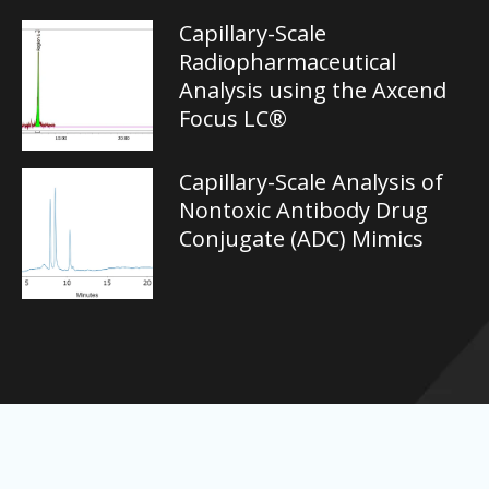
Capillary-Scale
Radiopharmaceutical
Analysis using the Axcend
Focus LC®
Capillary-Scale Analysis of
Nontoxic Antibody Drug
Conjugate (ADC) Mimics