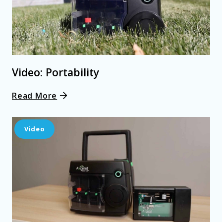
Video: Portability
Read More
Video