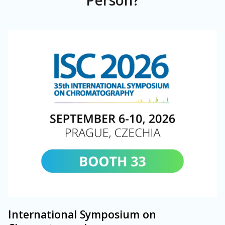
Person?
International Symposium on