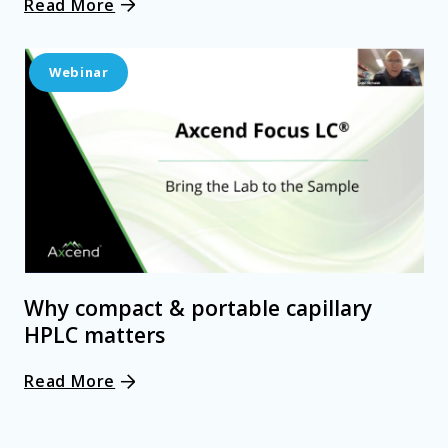
Read More
Webinar
Why compact & portable capillary
HPLC matters
Read More