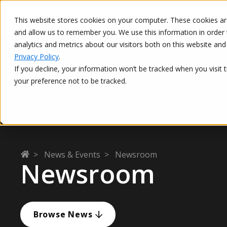
PRODUCTS
RESOURCE
This website stores cookies on your computer. These cookies are
and allow us to remember you. We use this information in order 
This is a search field with an auto-suggest feature attached.
analytics and metrics about our visitors both on this website a
Privacy Policy
.
If you decline, your information won’t be tracked when you visit 
your preference not to be tracked.
>
News & Events
>
Newsroom
Newsroom
Browse News