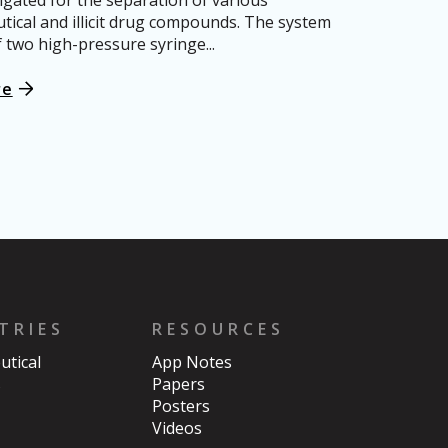
igated for the separation of various
ical and illicit drug compounds. The system
f two high-pressure syringe...
re
TRIES
RESOURCES
tical
App Notes
s
Papers
Posters
Videos