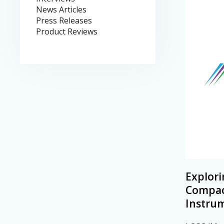
News Articles
Press Releases
Product Reviews
Explori
Compac
Instru