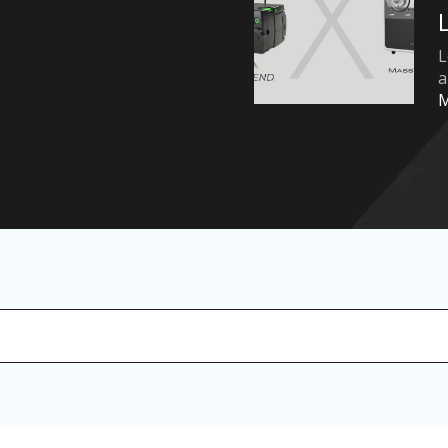
L
a
arch field with an auto-suggest feature attached.
 no suggestions because the search field is empty.