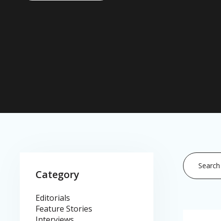
This is a se
Category
There are
Editorials
Feature Stories
Interviews