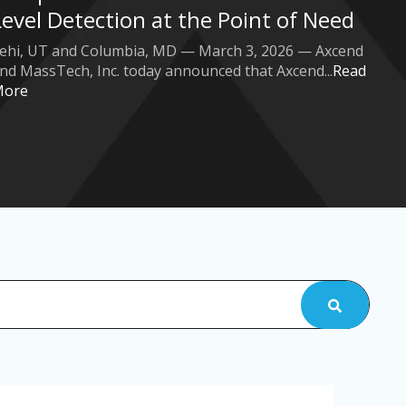
Level Detection at the Point of Need
ehi, UT and Columbia, MD — March 3, 2026 — Axcend
nd MassTech, Inc. today announced that Axcend...
Read
More