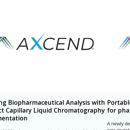
ng Biopharmaceutical Analysis with
Portabl
t Capillary Liquid Chromatography
for pha
mentation
A newly de