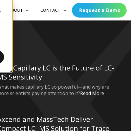
Request a Demo
ABOUT
CONTACT
e
r
Why Capillary LC is the Future of LC-
MS Sensitivity
hat makes capillary LC so powerful—and why are
ore scientists paying attention to it?
Read More
Axcend and MassTech Deliver
Compact LC–MS Solution for Trace-