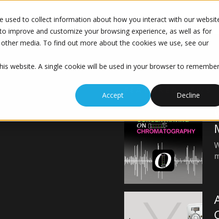
S
INDUSTRIES
NEWS & EVENTS
 used to collect information about how you interact with our websit
to improve and customize your browsing experience, as well as for
nd other media. To find out more about the cookies we use, see our
this website. A single cookie will be used in your browser to remembe
FEATURED NEWS
Accept
Decline
W
m