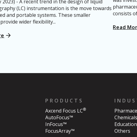
was invest
2023) - A recent trend in the design of liquid
pharmaceut
raphy (LC) instrumentation is the move towards
consists o
zed and portable systems. These smaller
rovide wider flexibility...
Read Mo
re
PRODUCTS
INDUS
®
Axcend Focus LC
Pharmaceu
AutoFocus™
Chemical
InFocus™
Education
FocusArray™
Others