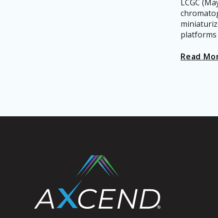
LCGC (May 
chromatog
miniaturi
platforms p
Read Mo