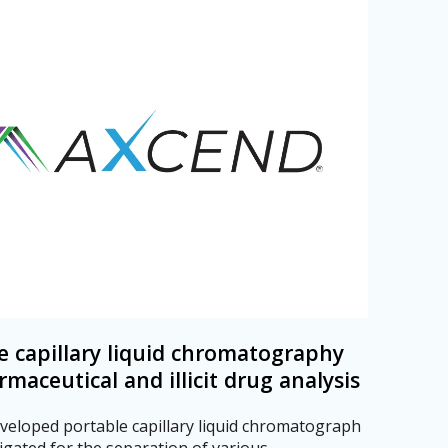
e capillary liquid chromatography
rmaceutical and illicit drug analysis
veloped portable capillary liquid chromatograph