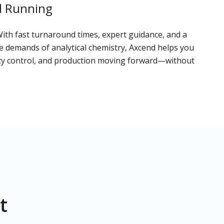
d Running
With fast turnaround times, expert guidance, and a
 demands of analytical chemistry, Axcend helps you
ity control, and production moving forward—without
t