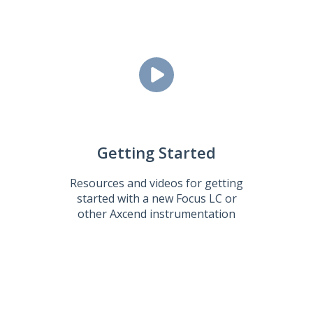
Getting Started
Resources and videos for getting
started with a new Focus LC or
other Axcend instrumentation