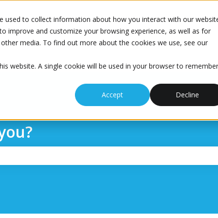
 used to collect information about how you interact with our websit
to improve and customize your browsing experience, as well as for
nd other media. To find out more about the cookies we use, see our
Knowledge Base Home
this website. A single cookie will be used in your browser to remembe
Accept
Decline
you?
the search field is empty.