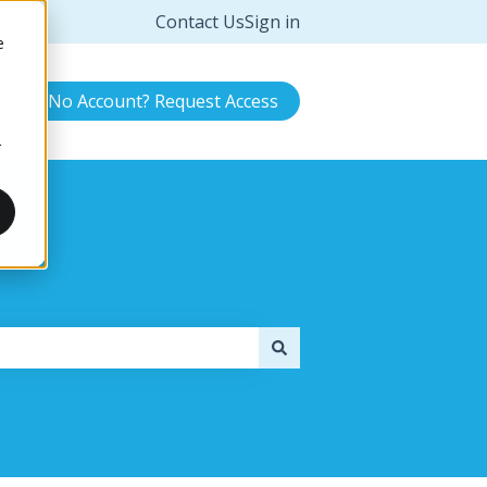
Contact Us
Sign in
e
No Account? Request Access
r