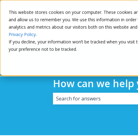
This website stores cookies on your computer. These cookies are
and allow us to remember you. We use this information in order 
analytics and metrics about our visitors both on this website a
Privacy Policy
.
If you decline, your information won’t be tracked when you visit 
your preference not to be tracked.
How can we help 
There are no suggestions because 