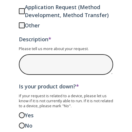
Application Request (Method
Development, Method Transfer)
Other
Description
*
Please tell us more about your request.
Is your product down?
*
If your request is related to a device, please let us
know if it is not currently able to run. If it is not related
to a device, please mark "No".
Yes
No