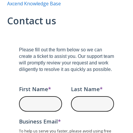
Axcend Knowledge Base
Contact us
Please fill out the form below so we can
create a ticket to assist you. Our support team
will promptly review your request and work
diligently to resolve it as quickly as possible.
First Name
*
Last Name
*
Business Email
*
To help us serve you faster, please avoid using free