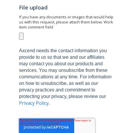
File upload
If you have any documents or images that would help
us with this request, please attach them below. Work
item comment field
Axcend needs the contact information you
provide to us so that we and our affiliates
may contact you about our products and
services. You may unsubscribe from these
communications at any time. For information
on how to unsubscribe, as well as our
privacy practices and commitment to
protecting your privacy, please review our
Privacy Policy
.