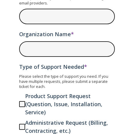
email providers.
Organization Name
*
Type of Support Needed
*
Please select the type of support you need. If you
have multiple requests, please submit a separate
ticket for each.
Product Support Request
(Question, Issue, Installation,
Service)
Administrative Request (Billing,
Contracting, etc.)