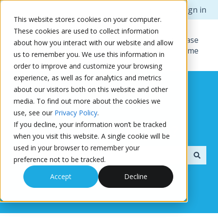
Contact Us
Sign in
This website stores cookies on your computer.
These cookies are used to collect information
Knowledge Base
about how you interact with our website and allow
Home
us to remember you. We use this information in
order to improve and customize your browsing
experience, as well as for analytics and metrics
about our visitors both on this website and other
media. To find out more about the cookies we
use, see our
Privacy Policy
.
If you decline, your information won’t be tracked
How can we help you?
when you visit this website. A single cookie will be
used in your browser to remember your
preference not to be tracked.
There are no suggestions because the search field i
Accept
Decline