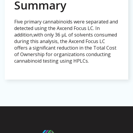
Summary
Five primary cannabinoids were separated and
detected using the Axcend Focus LC. In
addition,with only 36 µL of solvents consumed
during this analysis, the Axcend Focus LC
offers a significant reduction in the Total Cost
of Ownership for organizations conducting
cannabinoid testing using HPLCs.