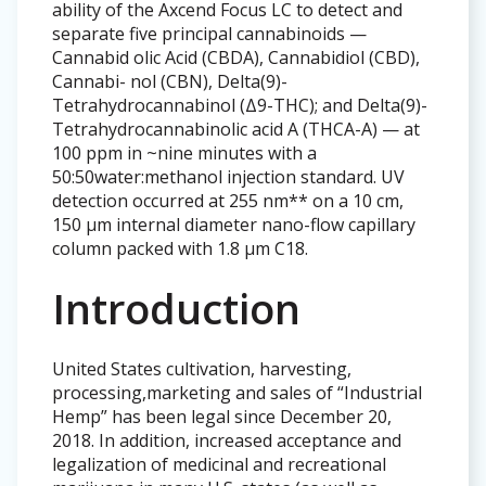
ability of the Axcend Focus LC to detect and
separate five principal cannabinoids —
Cannabid olic Acid (CBDA), Cannabidiol (CBD),
Cannabi- nol (CBN), Delta(9)-
Tetrahydrocannabinol (Δ9-THC); and Delta(9)-
Tetrahydrocannabinolic acid A (THCA-A) — at
100 ppm in ~nine minutes with a
50:50water:methanol injection standard. UV
detection occurred at 255 nm** on a 10 cm,
150 µm internal diameter nano-flow capillary
column packed with 1.8 µm C18.
Introduction
United States cultivation, harvesting,
processing,marketing and sales of “Industrial
Hemp” has been legal since December 20,
2018. In addition, increased acceptance and
legalization of medicinal and recreational