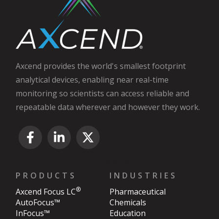
Axcend provides the world's smallest footprint
analytical devices, enabling near real-time
monitoring so scientists can access reliable and
repeatable data wherever and however they work.
© 2026 All rights reserved.
PRODUCTS
INDUSTRIES
®
Axcend Focus LC
Pharmaceutical
AutoFocus™
Chemicals
InFocus™
Education