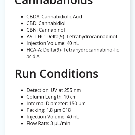
CBDA: Cannabidiolic Acid
CBD: Cannabidiol
CBN: Cannabinol
Δ9-THC: Delta(9)-Tetrahydrocannabinol
Injection Volume: 40 nL
HCA-A: Delta(9)-Tetrahydrocannabino-lic
acid A
Run Conditions
Detection: UV at 255 nm
Column Length: 10 cm
Internal Diameter: 150 µm
Packing: 1.8 µm C18
Injection Volume: 40 nL
Flow Rate: 3 µL/min