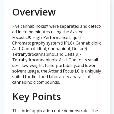
Overview
Five cannabinoids* were separated and detect-
ed in ~nine minutes using the Axcend
FocusLC® High-Performance Liquid
Chromatography system (HPLC): Cannabidiolic
Acid, Cannabidi-ol, Cannabinol, Delta(9)-
Tetrahydrocannabinol,and Delta(9)-
Tetrahydrocannabinolic Acid. Due to its small
size, low-weight, hand-portability,and lower
solvent usage, the Axcend Focus LC is uniquely
suited for field and laboratory analysis of
cannabinoid compounds.
Key Points
This brief application note demonstrates the