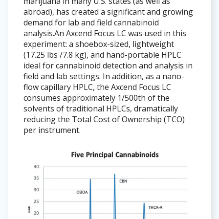
marijuana in many U.S. states (as well as
abroad), has created a significant and growing
demand for lab and field cannabinoid
analysis.An Axcend Focus LC was used in this
experiment: a shoebox-sized, lightweight
(17.25 lbs /7.8 kg), and hand-portable HPLC
ideal for cannabinoid detection and analysis in
field and lab settings. In addition, as a nano-
flow capillary HPLC, the Axcend Focus LC
consumes approximately 1/500th of the
solvents of traditional HPLCs, dramatically
reducing the Total Cost of Ownership (TCO)
per instrument.