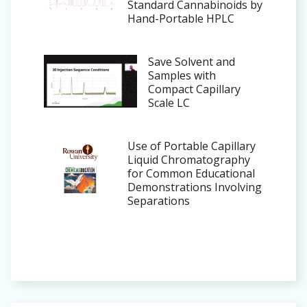
Standard Cannabinoids by
Hand-Portable HPLC
Save Solvent and
Samples with
Compact Capillary
Scale LC
Use of Portable Capillary
Liquid Chromatography
for Common Educational
Demonstrations Involving
Separations