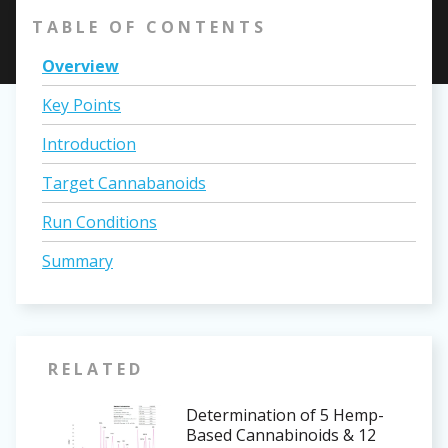
TABLE OF CONTENTS
Overview
Key Points
Introduction
Target Cannabanoids
Run Conditions
Summary
RELATED
Determination of 5 Hemp-
Based Cannabinoids & 12