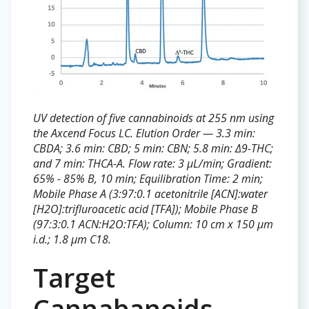
UV detection of five cannabinoids at 255 nm using
the Axcend Focus LC. Elution Order — 3.3 min:
CBDA; 3.6 min: CBD; 5 min: CBN; 5.8 min: Δ9-THC;
and 7 min: THCA-A. Flow rate: 3 µL/min; Gradient:
65% - 85% B, 10 min; Equilibration Time: 2 min;
Mobile Phase A (3:97:0.1 acetonitrile [ACN]:water
[H2O]:trifluroacetic acid [TFA]); Mobile Phase B
(97:3:0.1 ACN:H2O:TFA); Column: 10 cm x 150 µm
i.d.; 1.8 µm C18.
Target
Cannabanoids