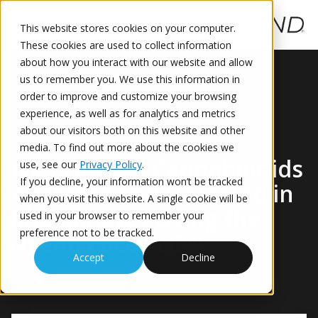
This website stores cookies on your computer.
These cookies are used to collect information
This is a search field with an auto-suggest feature attached.
about how you interact with our website and allow
us to remember you. We use this information in
order to improve and customize your browsing
experience, as well as for analytics and metrics
about our visitors both on this website and other
media. To find out more about the cookies we
Five Principal Cannabinoids
use, see our
Privacy Policy
.
If you decline, your information won’t be tracked
Separated and Detected in
when you visit this website. A single cookie will be
Nine Minutes Using the
used in your browser to remember your
preference not to be tracked.
Axcend Focus LC®
Accept
Decline