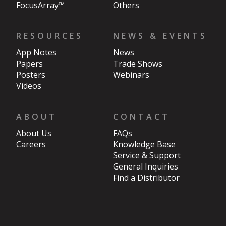
FocusArray™
Others
RESOURCES
NEWS & EVENTS
App Notes
News
Papers
Trade Shows
Posters
Webinars
Videos
ABOUT
CONTACT
About Us
FAQs
Careers
Knowledge Base
Service & Support
General Inquiries
Find a Distributor