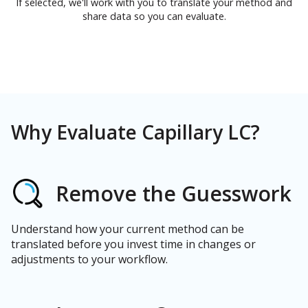
If selected, we'll work with you to translate your method and
share data so you can evaluate.
Why Evaluate Capillary LC?
Remove the Guesswork
Understand how your current method can be
translated before you invest time in changes or
adjustments to your workflow.