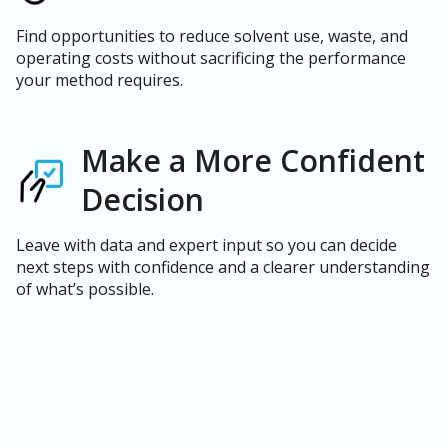
Find opportunities to reduce solvent use, waste, and
operating costs without sacrificing the performance
your method requires.
Make a More Confident
Decision
Leave with data and expert input so you can decide
next steps with confidence and a clearer understanding
of what’s possible.