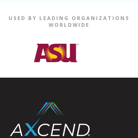
USED BY LEADING ORGANIZATIONS
WORLDWIDE