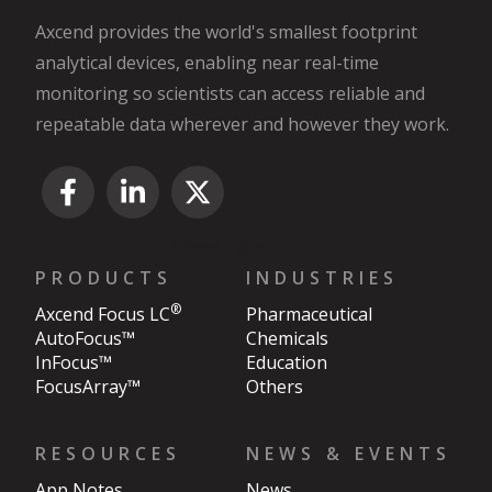
Axcend provides the world's smallest footprint
analytical devices, enabling near real-time
monitoring so scientists can access reliable and
repeatable data wherever and however they work.
© 2026 All rights reserved.
PRODUCTS
INDUSTRIES
®
Axcend Focus LC
Pharmaceutical
AutoFocus™
Chemicals
InFocus™
Education
FocusArray™
Others
RESOURCES
NEWS & EVENTS
App Notes
News