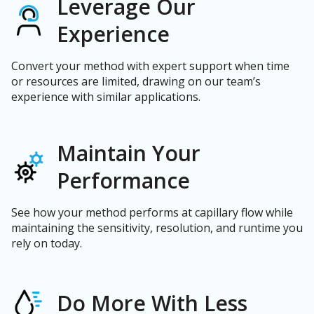
Leverage Our
Experience
Convert your method with expert support when time
or resources are limited, drawing on our team’s
experience with similar applications.
Maintain Your
Performance
See how your method performs at capillary flow while
maintaining the sensitivity, resolution, and runtime you
rely on today.
Do More With Less