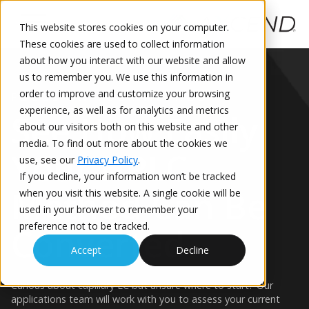
This website stores cookies on your computer.
These cookies are used to collect information
This is a search field with an auto-suggest feature attached.
about how you interact with our website and allow
us to remember you. We use this information in
order to improve and customize your browsing
FOCUS ON YOUR METHOD
experience, as well as for analytics and metrics
See How Easily
about our visitors both on this website and other
media. To find out more about the cookies we
Your HPLC
use, see our
Privacy Policy
.
If you decline, your information won’t be tracked
Method Can Be
when you visit this website. A single cookie will be
used in your browser to remember your
preference not to be tracked.
Converted
Accept
Decline
Curious about capillary LC but unsure where to start? Our
applications team will work with you to assess your current