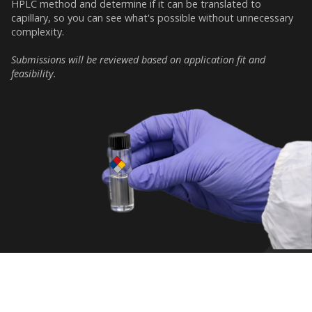
HPLC method and determine if it can be translated to
capillary, so you can see what's possible without unnecessary
complexity.
Submissions will be reviewed based on application fit and
feasibility.