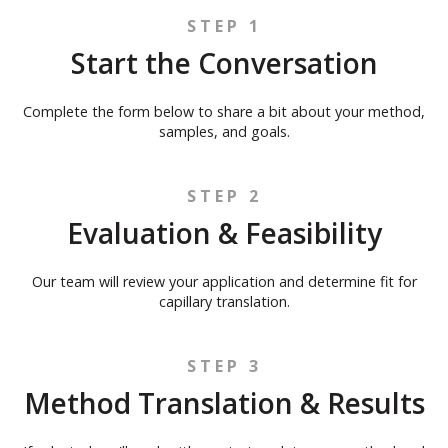
STEP 1
Start the Conversation
Complete the form below to share a bit about your method,
samples, and goals.
STEP 2
Evaluation & Feasibility
Our team will review your application and determine fit for
capillary translation.
STEP 3
Method Translation & Results