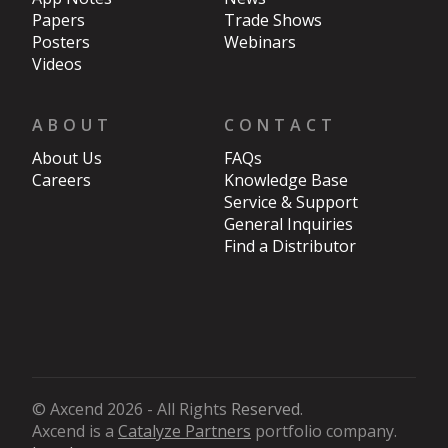
Papers
Trade Shows
Posters
Webinars
Videos
ABOUT
CONTACT
About Us
FAQs
Careers
Knowledge Base
Service & Support
General Inquiries
Find a Distributor
© Axcend 2026 - All Rights
Reserved
.
Axcend is a
Catalyze Partners
portfolio company.